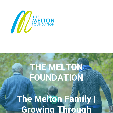
T
H
E
M
E
L
T
O
N
F
O
U
N
D
A
T
I
O
N
T
h
e
M
e
l
t
o
n
F
a
m
i
l
y
|
G
r
o
w
i
n
g
T
h
r
o
u
g
h