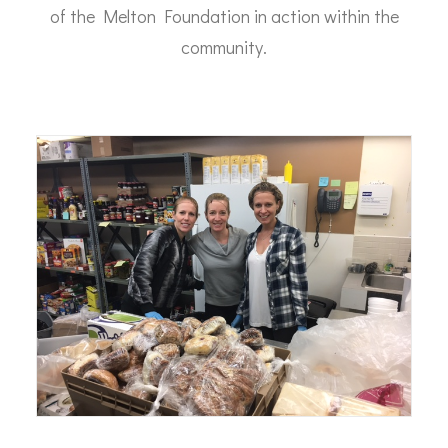
of the Melton Foundation in action within the
community.