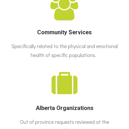
Community Services
Specifically related to the physical and emotional
health of specific populations.
Alberta Organizations
Out of province requests reviewed at the