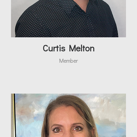
Curtis Melton
Member