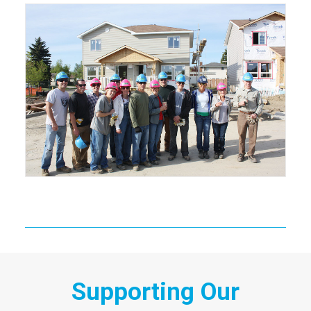
Supporting Our