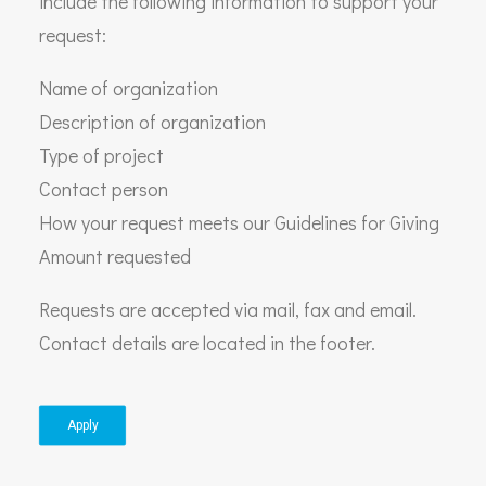
include the following information to support your
request:
Name of organization
Description of organization
Type of project
Contact person
How your request meets our Guidelines for Giving
Amount requested
Requests are accepted via mail, fax and email.
Contact details are located in the footer.
Apply