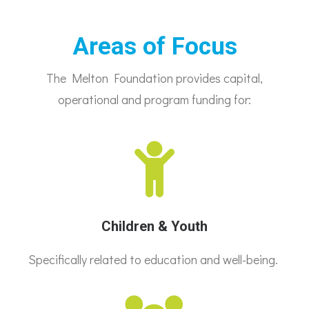
Areas of Focus
The Melton Foundation provides capital,
operational and program funding for:
Children & Youth
Specifically related to education and well-being.