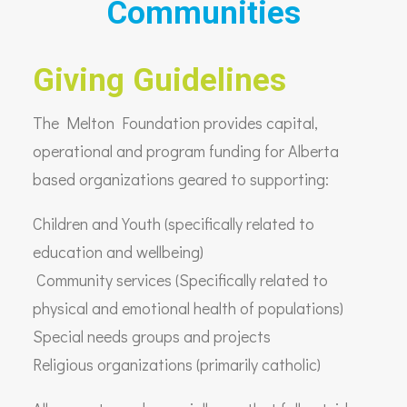
Communities
Giving Guidelines
The Melton Foundation provides capital,
operational and program funding for Alberta
based organizations geared to supporting:
Children and Youth (specifically related to
education and wellbeing)
Community services (Specifically related to
physical and emotional health of populations)
Special needs groups and projects
Religious organizations (primarily catholic)