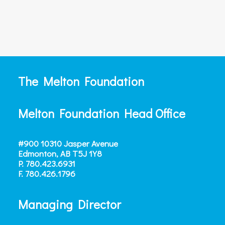
The Melton Foundation
Melton Foundation Head Office
#900 10310 Jasper Avenue
Edmonton, AB T5J 1Y8
P.
780.423.6931
F.
780.426.1796
Managing Director