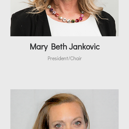
Mary Beth Jankovic
President/Chair