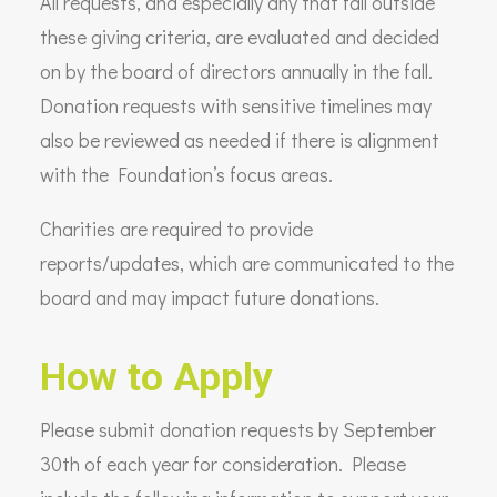
All requests, and especially any that fall outside
these giving criteria, are evaluated and decided
on by the board of directors annually in the fall.
Donation requests with sensitive timelines may
also be reviewed as needed if there is alignment
with the Foundation’s focus areas.
Charities are required to provide
reports/updates, which are communicated to the
board and may impact future donations.
How to Apply
Please submit donation requests by September
30th of each year for consideration. Please