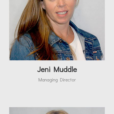
Jeni Muddle
Managing Director