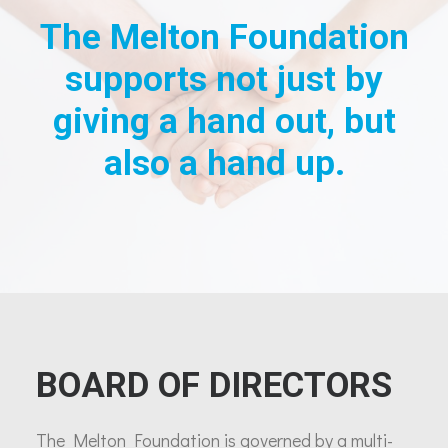
The Melton Foundation
supports not just by
giving a hand out, but
also a hand up.
BOARD OF DIRECTORS
The Melton Foundation is governed by a multi-