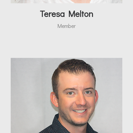
Teresa Melton
Member