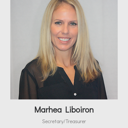
Marhea Liboiron
Secretary/Treasurer