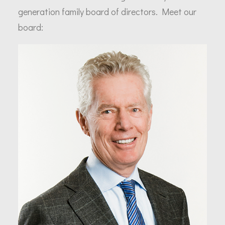
generation family board of directors. Meet our
board: