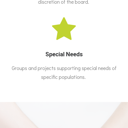
discretion of the board.
Special Needs
Groups and projects supporting special needs of
specific populations.