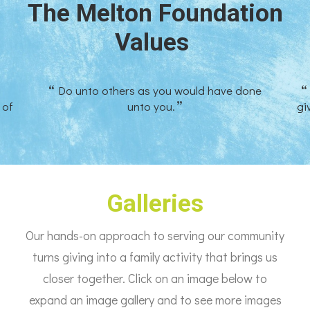
The Melton Foundation
Values
Do unto others as you would have done
 of
unto you.
gi
Galleries
Our hands-on approach to serving our community
turns giving into a family activity that brings us
closer together. Click on an image below to
expand an image gallery and to see more images