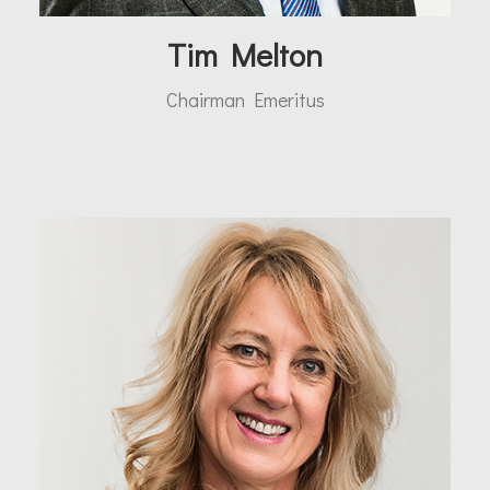
Tim Melton
Chairman Emeritus