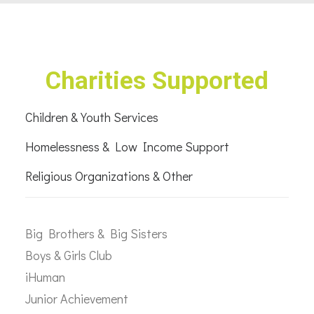
Charities Supported
Children & Youth Services
Homelessness & Low Income Support
Religious Organizations & Other
Big Brothers & Big Sisters
Boys & Girls Club
iHuman
Junior Achievement