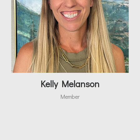
Kelly Melanson
Member