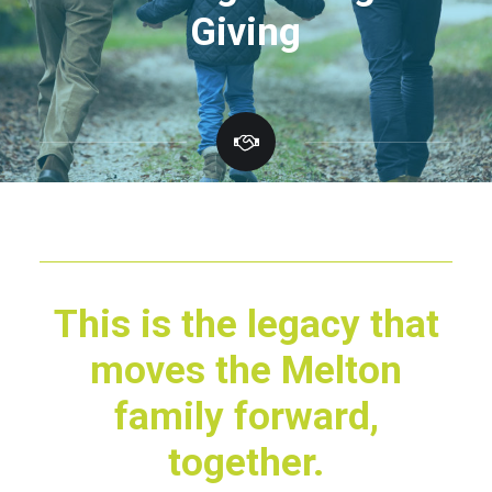
G
i
v
i
n
g
This is the legacy that
moves the Melton
family forward,
together.