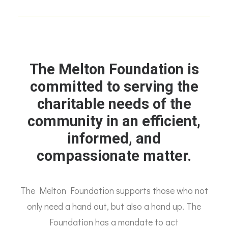
The Melton Foundation is
committed to serving the
charitable needs of the
community in an efficient,
informed, and
compassionate matter.
The Melton Foundation supports those who not
only need a hand out, but also a hand up. The
Foundation has a mandate to act