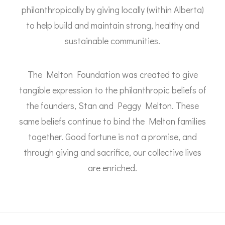
philanthropically by giving locally (within Alberta)
to help build and maintain strong, healthy and
sustainable communities.
The Melton Foundation was created to give
tangible expression to the philanthropic beliefs of
the founders, Stan and Peggy Melton. These
same beliefs continue to bind the Melton families
together. Good fortune is not a promise, and
through giving and sacrifice, our collective lives
are enriched.