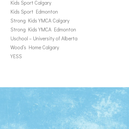
Kids Sport Calgary
Kids Sport Edmonton
Strong Kids YMCA Calgary
Strong Kids YMCA Edmonton
Uschool – University of Alberta
Wood’s Home Calgary
YESS